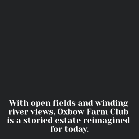
With open fields and winding 
river views, Oxbow Farm Club 
is a storied estate reimagined 
for today.