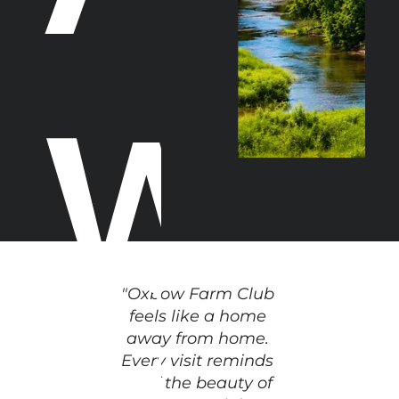
w
o
"Oxbow Farm Club 
feels like a home 
away from home. 
Every visit reminds 
us of the beauty of 