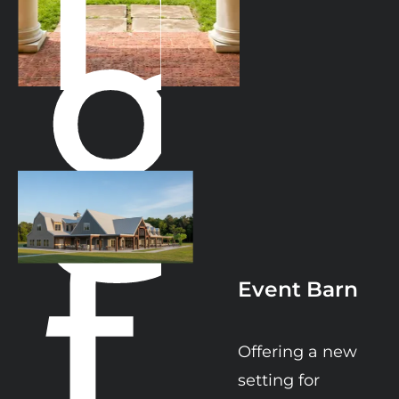
g
f
Event Barn
Offering a new 
setting for 