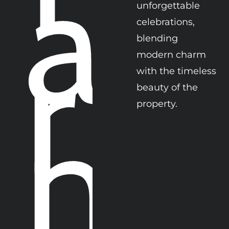
a
unforgettable 
r
celebrations, 
blending  
modern charm 
with the timeless 
beauty of the 
m
property. 