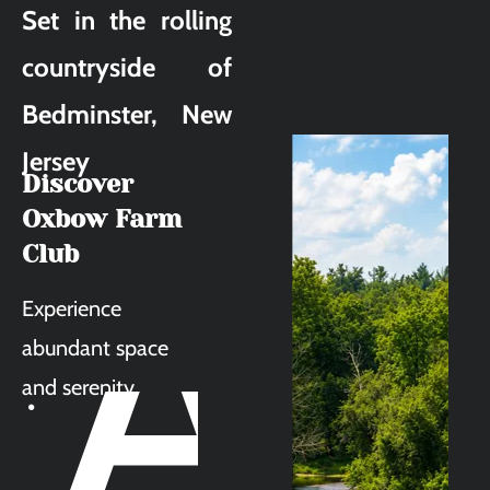
Set in the rolling 
countryside of 
Bedminster, New 
Jersey
Discover 
A
Oxbow Farm 
Club
Experience 
abundant space 
and serenity.