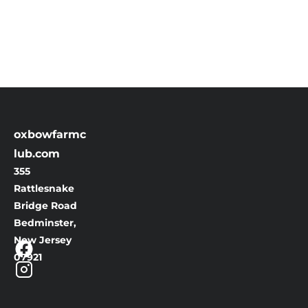
oxbowfarmc
lub.com
355 
Rattlesnake 
Bridge Road
Bedminster, 
New Jersey
07921